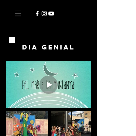
dia genial